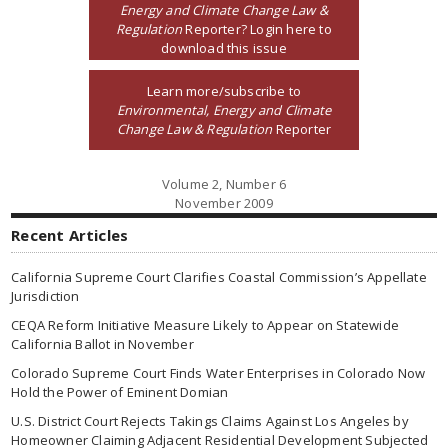
Energy and Climate Change Law &
Regulation
Reporter? Login here to
download this issue
Learn more/subscribe to
Environmental, Energy and Climate
Change Law & Regulation
Reporter
Volume 2, Number 6
November 2009
Recent Articles
California Supreme Court Clarifies Coastal Commission’s Appellate
Jurisdiction
CEQA Reform Initiative Measure Likely to Appear on Statewide
California Ballot in November
Colorado Supreme Court Finds Water Enterprises in Colorado Now
Hold the Power of Eminent Domian
U.S. District Court Rejects Takings Claims Against Los Angeles by
Homeowner Claiming Adjacent Residential Development Subjected