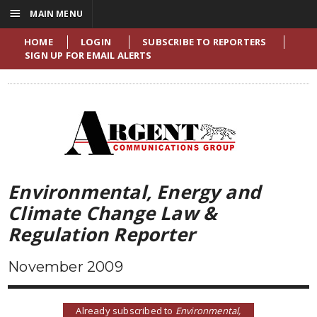
☰
MAIN MENU
HOME
LOGIN
SUBSCRIBE TO REPORTERS
SIGN UP FOR EMAIL ALERTS
Environmental, Energy and
Climate Change Law &
Regulation Reporter
November 2009
Already subscribed to
Environmental,