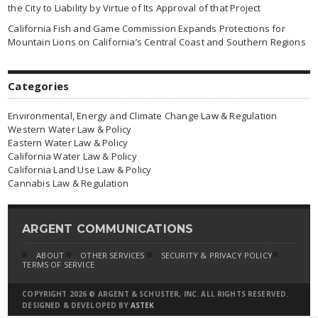
the City to Liability by Virtue of Its Approval of that Project
California Fish and Game Commission Expands Protections for
Mountain Lions on California’s Central Coast and Southern Regions
Categories
Environmental, Energy and Climate Change Law & Regulation
Western Water Law & Policy
Eastern Water Law & Policy
California Water Law & Policy
California Land Use Law & Policy
Cannabis Law & Regulation
ARGENT COMMUNICATIONS
ABOUT
OTHER SERVICES
SECURITY & PRIVACY POLICY
TERMS OF SERVICE
COPYRIGHT 2026 © ARGENT & SCHUSTER, INC. ALL RIGHTS RESERVED.
DESIGNED & DEVELOPED BY
ASTEK