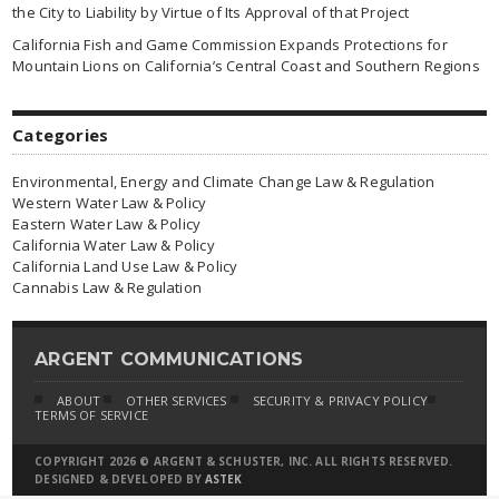
the City to Liability by Virtue of Its Approval of that Project
California Fish and Game Commission Expands Protections for
Mountain Lions on California’s Central Coast and Southern Regions
Categories
Environmental, Energy and Climate Change Law & Regulation
Western Water Law & Policy
Eastern Water Law & Policy
California Water Law & Policy
California Land Use Law & Policy
Cannabis Law & Regulation
ARGENT COMMUNICATIONS
ABOUT
OTHER SERVICES
SECURITY & PRIVACY POLICY
TERMS OF SERVICE
COPYRIGHT 2026 © ARGENT & SCHUSTER, INC. ALL RIGHTS RESERVED.
DESIGNED & DEVELOPED BY
ASTEK