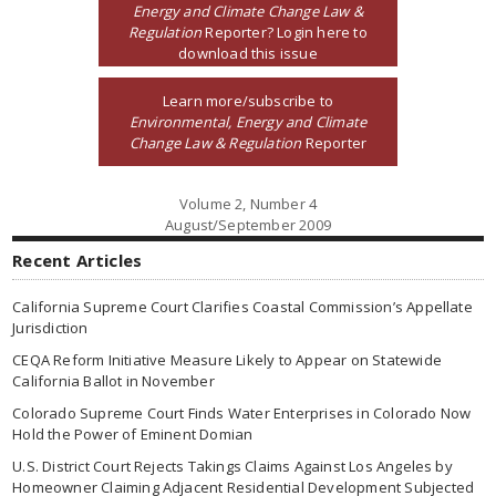
Energy and Climate Change Law &
Regulation
Reporter? Login here to
download this issue
Learn more/subscribe to
Environmental, Energy and Climate
Change Law & Regulation
Reporter
Volume 2, Number 4
August/September 2009
Recent Articles
California Supreme Court Clarifies Coastal Commission’s Appellate
Jurisdiction
CEQA Reform Initiative Measure Likely to Appear on Statewide
California Ballot in November
Colorado Supreme Court Finds Water Enterprises in Colorado Now
Hold the Power of Eminent Domian
U.S. District Court Rejects Takings Claims Against Los Angeles by
Homeowner Claiming Adjacent Residential Development Subjected