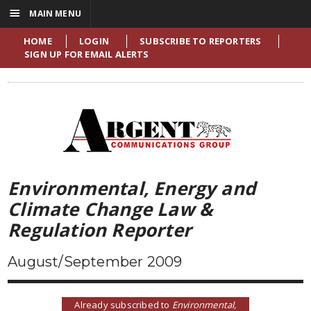
☰
MAIN MENU
HOME
LOGIN
SUBSCRIBE TO REPORTERS
SIGN UP FOR EMAIL ALERTS
Environmental, Energy and
Climate Change Law &
Regulation Reporter
August/September 2009
Already subscribed to
Environmental,