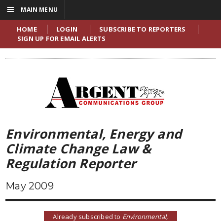
☰
MAIN MENU
HOME
LOGIN
SUBSCRIBE TO REPORTERS
SIGN UP FOR EMAIL ALERTS
Environmental, Energy and
Climate Change Law &
Regulation Reporter
May 2009
Already subscribed to
Environmental,