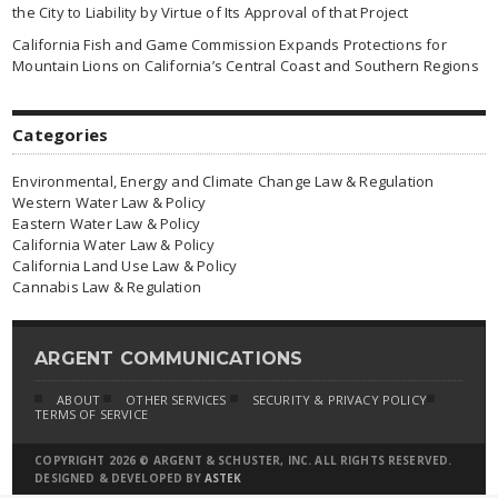
the City to Liability by Virtue of Its Approval of that Project
California Fish and Game Commission Expands Protections for
Mountain Lions on California’s Central Coast and Southern Regions
Categories
Environmental, Energy and Climate Change Law & Regulation
Western Water Law & Policy
Eastern Water Law & Policy
California Water Law & Policy
California Land Use Law & Policy
Cannabis Law & Regulation
ARGENT COMMUNICATIONS
ABOUT
OTHER SERVICES
SECURITY & PRIVACY POLICY
TERMS OF SERVICE
COPYRIGHT 2026 © ARGENT & SCHUSTER, INC. ALL RIGHTS RESERVED.
DESIGNED & DEVELOPED BY
ASTEK