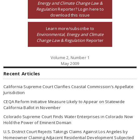
Energy and Climate Change Law &
Regulation
Reporter? Login here to
download this issue
Learn more/subscribe to
Environmental, Energy and Climate
Change Law & Regulation
Reporter
Volume 2, Number 1
May 2009
Recent Articles
California Supreme Court Clarifies Coastal Commission’s Appellate
Jurisdiction
CEQA Reform Initiative Measure Likely to Appear on Statewide
California Ballot in November
Colorado Supreme Court Finds Water Enterprises in Colorado Now
Hold the Power of Eminent Domian
U.S. District Court Rejects Takings Claims Against Los Angeles by
Homeowner Claiming Adjacent Residential Development Subjected