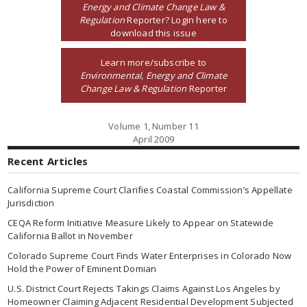
Energy and Climate Change Law &
Regulation
Reporter? Login here to
download this issue
Learn more/subscribe to
Environmental, Energy and Climate
Change Law & Regulation
Reporter
Volume 1, Number 11
April 2009
Recent Articles
California Supreme Court Clarifies Coastal Commission’s Appellate
Jurisdiction
CEQA Reform Initiative Measure Likely to Appear on Statewide
California Ballot in November
Colorado Supreme Court Finds Water Enterprises in Colorado Now
Hold the Power of Eminent Domian
U.S. District Court Rejects Takings Claims Against Los Angeles by
Homeowner Claiming Adjacent Residential Development Subjected