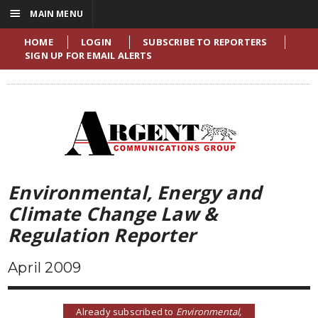
☰
MAIN MENU
HOME
LOGIN
SUBSCRIBE TO REPORTERS
SIGN UP FOR EMAIL ALERTS
Environmental, Energy and
Climate Change Law &
Regulation Reporter
April 2009
Already subscribed to
Environmental,