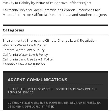
the City to Liability by Virtue of Its Approval of that Project
California Fish and Game Commission Expands Protections for
Mountain Lions on California’s Central Coast and Southern Regions
Categories
Environmental, Energy and Climate Change Law & Regulation
Western Water Law & Policy
Eastern Water Law & Policy
California Water Law & Policy
California Land Use Law & Policy
Cannabis Law & Regulation
ARGENT COMMUNICATIONS
ABOUT
OTHER SERVICES
SECURITY & PRIVACY POLICY
TERMS OF SERVICE
COPYRIGHT 2026 © ARGENT & SCHUSTER, INC. ALL RIGHTS RESERVED.
DESIGNED & DEVELOPED BY
ASTEK