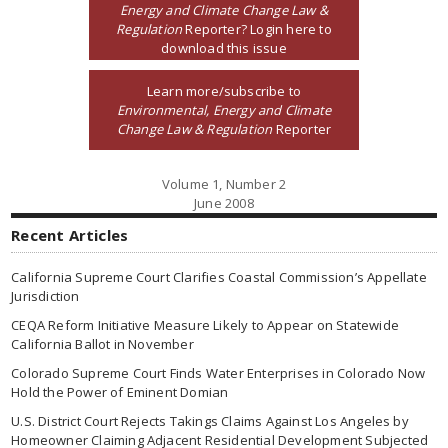
Energy and Climate Change Law &
Regulation
Reporter? Login here to
download this issue
Learn more/subscribe to
Environmental, Energy and Climate
Change Law & Regulation
Reporter
Volume 1, Number 2
June 2008
Recent Articles
California Supreme Court Clarifies Coastal Commission’s Appellate
Jurisdiction
CEQA Reform Initiative Measure Likely to Appear on Statewide
California Ballot in November
Colorado Supreme Court Finds Water Enterprises in Colorado Now
Hold the Power of Eminent Domian
U.S. District Court Rejects Takings Claims Against Los Angeles by
Homeowner Claiming Adjacent Residential Development Subjected