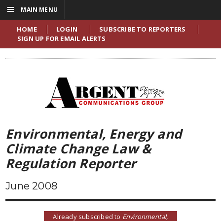
☰
MAIN MENU
HOME
LOGIN
SUBSCRIBE TO REPORTERS
SIGN UP FOR EMAIL ALERTS
Environmental, Energy and
Climate Change Law &
Regulation Reporter
June 2008
Already subscribed to
Environmental,