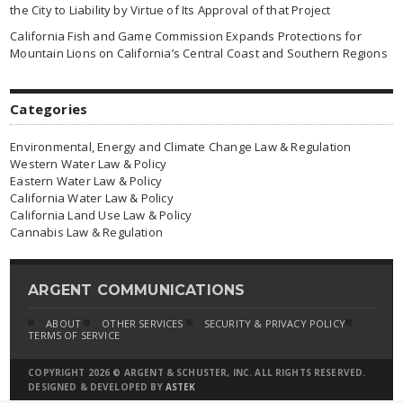
the City to Liability by Virtue of Its Approval of that Project
California Fish and Game Commission Expands Protections for
Mountain Lions on California’s Central Coast and Southern Regions
Categories
Environmental, Energy and Climate Change Law & Regulation
Western Water Law & Policy
Eastern Water Law & Policy
California Water Law & Policy
California Land Use Law & Policy
Cannabis Law & Regulation
ARGENT COMMUNICATIONS
ABOUT
OTHER SERVICES
SECURITY & PRIVACY POLICY
TERMS OF SERVICE
COPYRIGHT 2026 © ARGENT & SCHUSTER, INC. ALL RIGHTS RESERVED.
DESIGNED & DEVELOPED BY
ASTEK