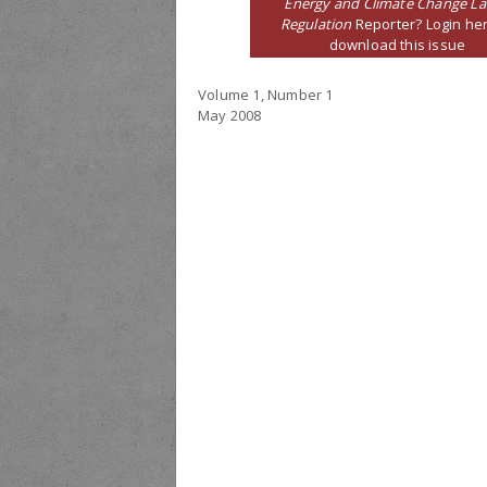
Energy and Climate Change L
Regulation
Reporter? Login her
download this issue
Volume 1, Number 1
May 2008