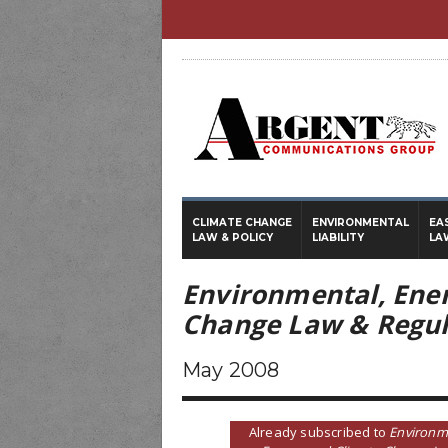
CLIMATE CHANGE
ENVIRONMENTAL
EA
LAW & POLICY
LIABILITY
LA
Environmental, Ene
Change Law & Regul
May 2008
Already subscribed to
Environm