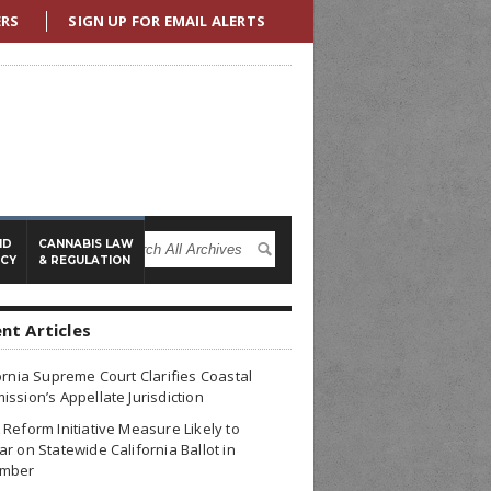
ERS
SIGN UP FOR EMAIL ALERTS
ND
CANNABIS LAW
ICY
& REGULATION
nt Articles
ornia Supreme Court Clarifies Coastal
ssion’s Appellate Jurisdiction
Reform Initiative Measure Likely to
r on Statewide California Ballot in
mber