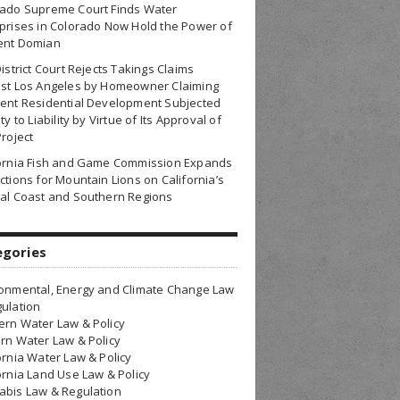
rado Supreme Court Finds Water
prises in Colorado Now Hold the Power of
ent Domian
District Court Rejects Takings Claims
nst Los Angeles by Homeowner Claiming
ent Residential Development Subjected
ty to Liability by Virtue of Its Approval of
Project
fornia Fish and Game Commission Expands
ctions for Mountain Lions on California’s
al Coast and Southern Regions
egories
onmental, Energy and Climate Change Law
ulation
rn Water Law & Policy
rn Water Law & Policy
ornia Water Law & Policy
ornia Land Use Law & Policy
bis Law & Regulation