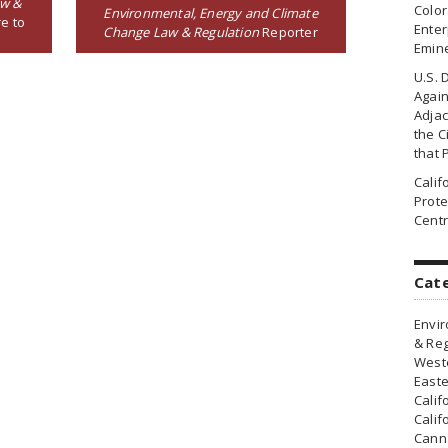
aw &
Colo
Environmental, Energy and Climate
e to
Enter
Change Law & Regulation
Reporter
Emin
U.S. 
Agai
Adjac
the Ci
that 
Cali
Prote
Centr
Cat
Envir
& Reg
Weste
Easte
Calif
Calif
Canna