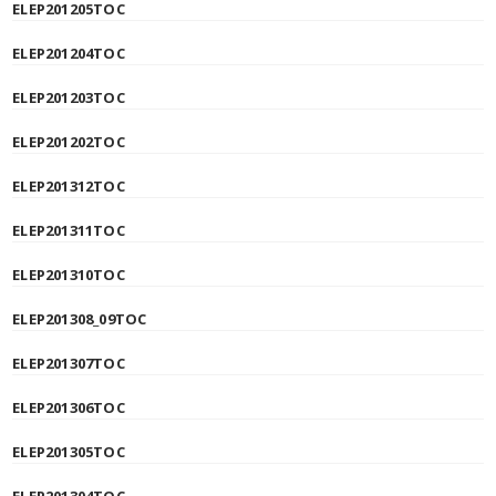
ELEP201205TOC
ELEP201204TOC
ELEP201203TOC
ELEP201202TOC
ELEP201312TOC
ELEP201311TOC
ELEP201310TOC
ELEP201308_09TOC
ELEP201307TOC
ELEP201306TOC
ELEP201305TOC