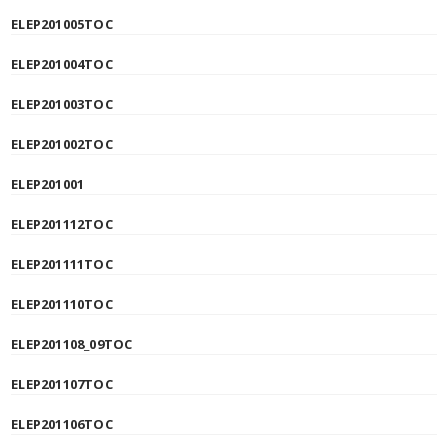
ELEP201005TOC
ELEP201004TOC
ELEP201003TOC
ELEP201002TOC
ELEP201001
ELEP201112TOC
ELEP201111TOC
ELEP201110TOC
ELEP201108_09TOC
ELEP201107TOC
ELEP201106TOC