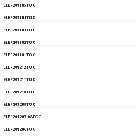
ELEP201105TOC
ELEP201104TOC
ELEP201103TOC
ELEP201102TOC
ELEP201101TOC
ELEP201212TOC
ELEP201211TOC
ELEP201210TOC
ELEP201209TOC
ELEP201207_08TOC
ELEP201206TOC