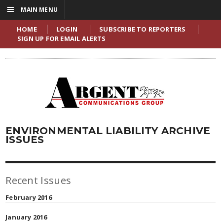
☰
MAIN MENU
HOME
LOGIN
SUBSCRIBE TO REPORTERS
SIGN UP FOR EMAIL ALERTS
ENVIRONMENTAL LIABILITY ARCHIVE
ISSUES
Recent Issues
February 2016
January 2016