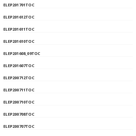
ELEP201701TOC
ELEP201612TOC
ELEP201611TOC
ELEP201610TOC
ELEP201608_09TOC
ELEP201607TOC
ELEP200712TOC
ELEP200711TOC
ELEP200710TOC
ELEP200708TOC
ELEP200707TOC