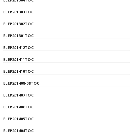
ELEP201304TOC
ELEP201303TOC
ELEP201302TOC
ELEP201301TOC
ELEP201412TOC
ELEP201411TOC
ELEP201410TOC
ELEP201408-09TOC
ELEP201407TOC
ELEP201406TOC
ELEP201405TOC
ELEP201404TOC