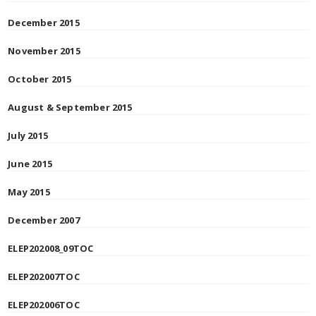
December 2015
November 2015
October 2015
August & September 2015
July 2015
June 2015
May 2015
December 2007
ELEP202008_09TOC
ELEP202007TOC
ELEP202006TOC