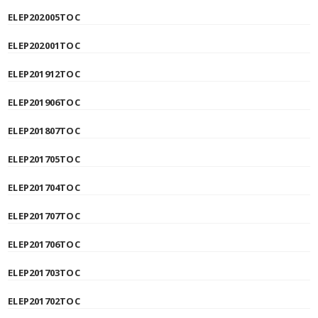
ELEP202005TOC
ELEP202001TOC
ELEP201912TOC
ELEP201906TOC
ELEP201807TOC
ELEP201705TOC
ELEP201704TOC
ELEP201707TOC
ELEP201706TOC
ELEP201703TOC
ELEP201702TOC