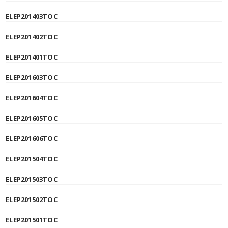
ELEP201403TOC
ELEP201402TOC
ELEP201401TOC
ELEP201603TOC
ELEP201604TOC
ELEP201605TOC
ELEP201606TOC
ELEP201504TOC
ELEP201503TOC
ELEP201502TOC
ELEP201501TOC