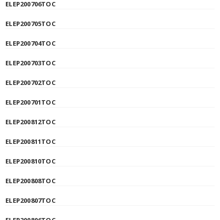
ELEP200706TOC
ELEP200705TOC
ELEP200704TOC
ELEP200703TOC
ELEP200702TOC
ELEP200701TOC
ELEP200812TOC
ELEP200811TOC
ELEP200810TOC
ELEP200808TOC
ELEP200807TOC