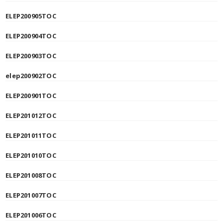
ELEP200905TOC
ELEP200904TOC
ELEP200903TOC
elep200902TOC
ELEP200901TOC
ELEP201012TOC
ELEP201011TOC
ELEP201010TOC
ELEP201008TOC
ELEP201007TOC
ELEP201006TOC