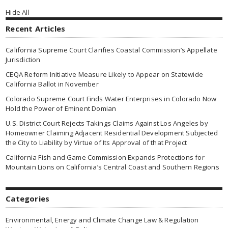
Hide All
Recent Articles
California Supreme Court Clarifies Coastal Commission’s Appellate
Jurisdiction
CEQA Reform Initiative Measure Likely to Appear on Statewide
California Ballot in November
Colorado Supreme Court Finds Water Enterprises in Colorado Now
Hold the Power of Eminent Domian
U.S. District Court Rejects Takings Claims Against Los Angeles by
Homeowner Claiming Adjacent Residential Development Subjected
the City to Liability by Virtue of Its Approval of that Project
California Fish and Game Commission Expands Protections for
Mountain Lions on California’s Central Coast and Southern Regions
Categories
Environmental, Energy and Climate Change Law & Regulation