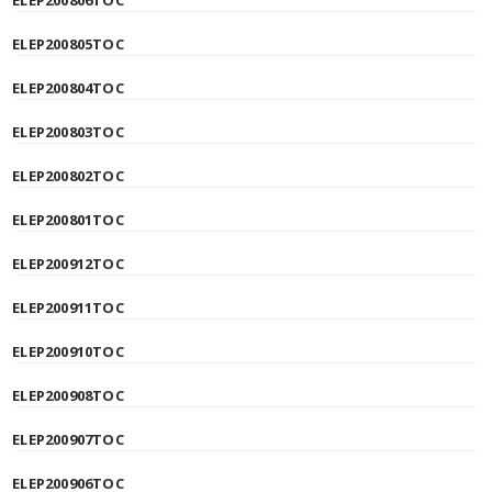
ELEP200806TOC
ELEP200805TOC
ELEP200804TOC
ELEP200803TOC
ELEP200802TOC
ELEP200801TOC
ELEP200912TOC
ELEP200911TOC
ELEP200910TOC
ELEP200908TOC
ELEP200907TOC
ELEP200906TOC