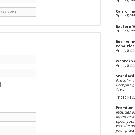
Price: $95
Californi
Price: $95
Eastern W
Price: $95
Environme
Penalties
Price: $95
Western 
Price: $95
Standard
Provides vi
Company, A
Area
Price: $17
Premium 
Includes a
Membershi
upon your 
website an
your practi