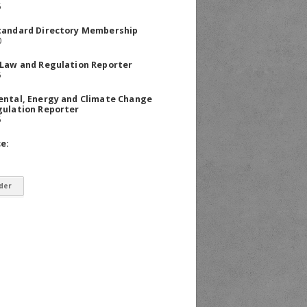
5
tandard Directory Membership
0
 Law and Regulation Reporter
5
ental, Energy and Climate Change
gulation Reporter
5
ce: