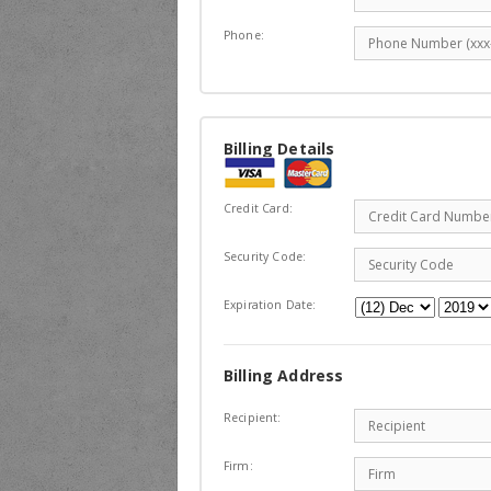
Phone:
Billing Details
Credit Card:
Security Code:
Expiration Date:
Billing Address
Recipient:
Firm: