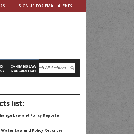
ERS
SIGN UP FOR EMAIL ALERTS
ND
CANNABIS LAW
ICY
& REGULATION
ts list:
hange Law and Policy Reporter
5
a Water Law and Policy Reporter