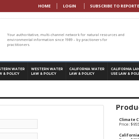
HOME
LOGIN
SUBSCRIBE TO REPORT
Your authoritative, multi-channel network for natural resources and
environmental information since 1989 – by practioners for
practitioners.
STERN WATER
WESTERN WATER
CALIFORNIA WATER
CALIFORNIA LA
W & POLICY
LAW & POLICY
LAW & POLICY
USE LAW & POL
Produc
Climate C
Price: $95
Californi