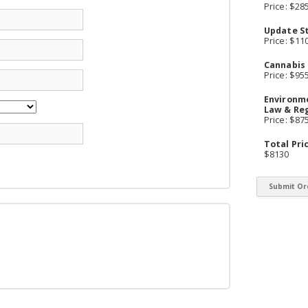
Price: $28
Update S
Price: $11
Cannabis
Price: $95
Environm
Law & Re
Price: $87
Total Pri
$8130