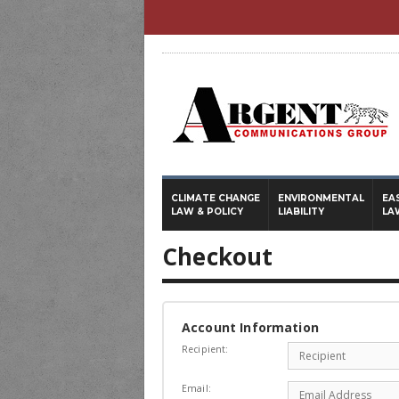
CLIMATE CHANGE
ENVIRONMENTAL
EA
LAW & POLICY
LIABILITY
LA
Checkout
Account Information
Recipient:
Email: