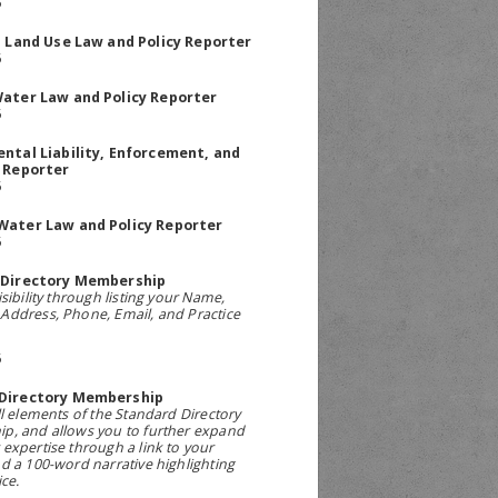
5
a Land Use Law and Policy Reporter
5
ater Law and Policy Reporter
5
ntal Liability, Enforcement, and
 Reporter
5
Water Law and Policy Reporter
5
 Directory Membership
sibility through listing your Name,
ddress, Phone, Email, and Practice
5
Directory Membership
ll elements of the Standard Directory
p, and allows you to further expand
expertise through a link to your
d a 100-word narrative highlighting
ce.