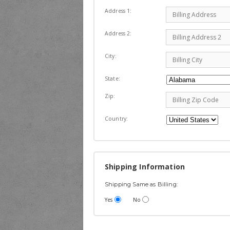
Address 1:
Address 2:
City:
State:
Zip:
Country:
Shipping Information
Shipping Same as Billing:
Yes
No