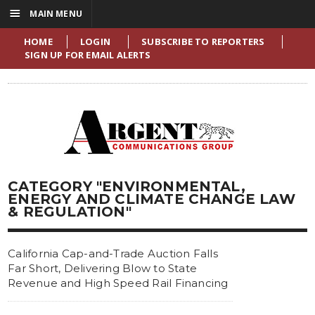
☰
MAIN MENU
HOME
LOGIN
SUBSCRIBE TO REPORTERS
SIGN UP FOR EMAIL ALERTS
CATEGORY "ENVIRONMENTAL,
ENERGY AND CLIMATE CHANGE LAW
& REGULATION"
California Cap-and-Trade Auction Falls
Far Short, Delivering Blow to State
Revenue and High Speed Rail Financing