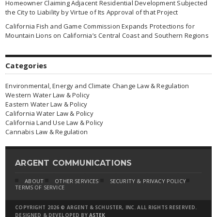
Homeowner Claiming Adjacent Residential Development Subjected
the City to Liability by Virtue of Its Approval of that Project
California Fish and Game Commission Expands Protections for
Mountain Lions on California’s Central Coast and Southern Regions
Categories
Environmental, Energy and Climate Change Law & Regulation
Western Water Law & Policy
Eastern Water Law & Policy
California Water Law & Policy
California Land Use Law & Policy
Cannabis Law & Regulation
ARGENT COMMUNICATIONS
ABOUT
OTHER SERVICES
SECURITY & PRIVACY POLICY
TERMS OF SERVICE
COPYRIGHT 2026 © ARGENT & SCHUSTER, INC. ALL RIGHTS RESERVED.
DESIGNED & DEVELOPED BY
ASTEK