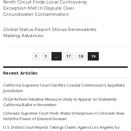
Ninth Circuit Finds Local Controversy
Exception Met In Dispute Over
Groundwater Contamination
Global Status Report Shows Renewables
Making Advances
1
…
17
18
19

Recent Articles
California Supreme Court Clarifies Coastal Commission’s Appellate
Jurisdiction
CEQA Reform Initiative Measure Likely to Appear on Statewide
California Ballot in November
Colorado Supreme Court Finds Water Enterprises in Colorado Now
Hold the Power of Eminent Domian
U.S. District Court Rejects Takings Claims Against Los Angeles by