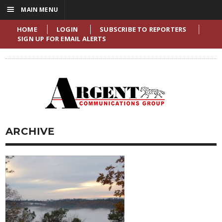
☰
MAIN MENU
HOME
LOGIN
SUBSCRIBE TO REPORTERS
SIGN UP FOR EMAIL ALERTS
ARCHIVE