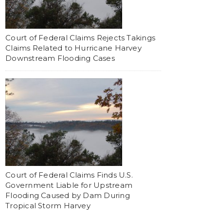
Court of Federal Claims Rejects Takings
Claims Related to Hurricane Harvey
Downstream Flooding Cases
Court of Federal Claims Finds U.S.
Government Liable for Upstream
Flooding Caused by Dam During
Tropical Storm Harvey