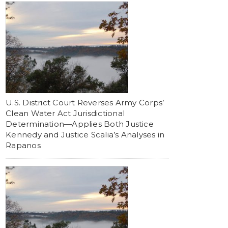
U.S. District Court Reverses Army Corps’
Clean Water Act Jurisdictional
Determination—Applies Both Justice
Kennedy and Justice Scalia’s Analyses in
Rapanos