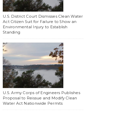
U.S. District Court Dismisses Clean Water
Act Citizen Suit for Failure to Show an
Environmental Injury to Establish
Standing
U.S. Army Corps of Engineers Publishes
Proposal to Reissue and Modify Clean
Water Act Nationwide Permits