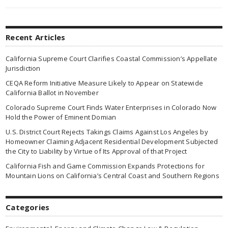
Recent Articles
California Supreme Court Clarifies Coastal Commission’s Appellate
Jurisdiction
CEQA Reform Initiative Measure Likely to Appear on Statewide
California Ballot in November
Colorado Supreme Court Finds Water Enterprises in Colorado Now
Hold the Power of Eminent Domian
U.S. District Court Rejects Takings Claims Against Los Angeles by
Homeowner Claiming Adjacent Residential Development Subjected
the City to Liability by Virtue of Its Approval of that Project
California Fish and Game Commission Expands Protections for
Mountain Lions on California’s Central Coast and Southern Regions
Categories